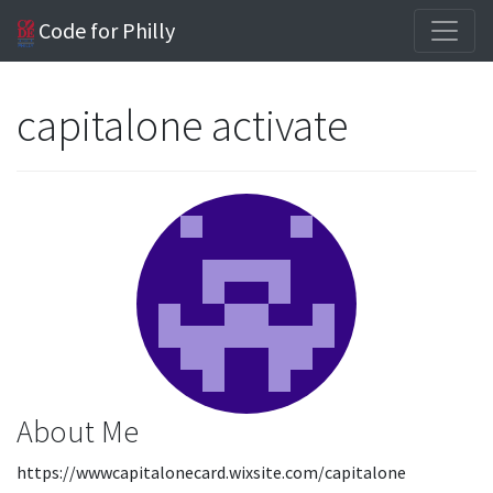
Code for Philly
capitalone activate
About Me
https://wwwcapitalonecard.wixsite.com/capitalone