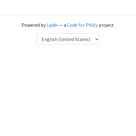
Powered by
Laddr
— a
Code for Philly
project.
Language