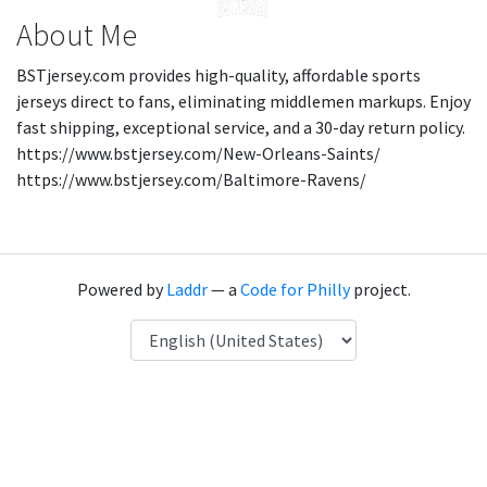
About Me
BSTjersey.com provides high-quality, affordable sports
jerseys direct to fans, eliminating middlemen markups. Enjoy
fast shipping, exceptional service, and a 30-day return policy.
https://www.bstjersey.com/New-Orleans-Saints/
https://www.bstjersey.com/Baltimore-Ravens/
Powered by
Laddr
— a
Code for Philly
project.
Language