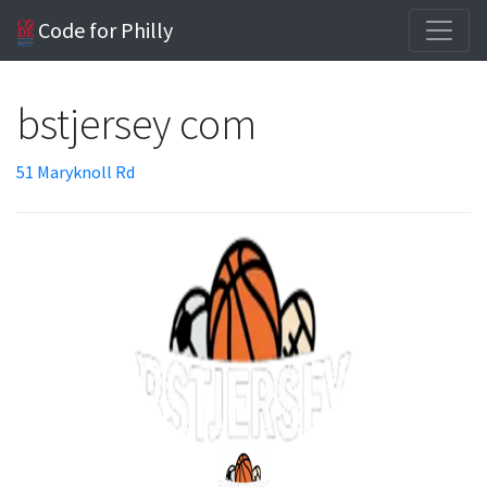
Code for Philly
bstjersey com
51 Maryknoll Rd