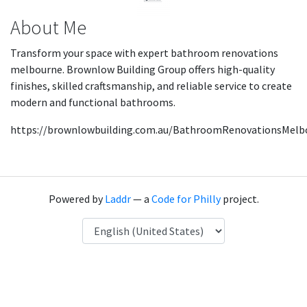
About Me
Transform your space with expert bathroom renovations
melbourne. Brownlow Building Group offers high-quality
finishes, skilled craftsmanship, and reliable service to create
modern and functional bathrooms.
https://brownlowbuilding.com.au/BathroomRenovationsMelb
Powered by
Laddr
— a
Code for Philly
project.
Language