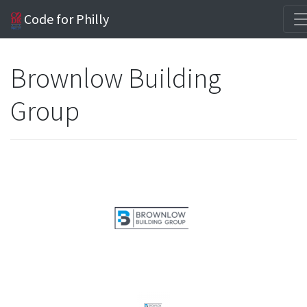
Code for Philly
Brownlow Building
Group