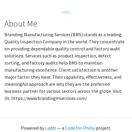
About Me
Branding Manufacturing Services(BMS) stands as a leading
Quality Inspection Company in the world. They concentrate
on providing dependable quality control and factory audit
solutions. Services such as product inspection, defect
sorting, and factory audits help BMS to maintain
manufacturing excellence. Client satisfaction is another
major factor they have. Their capability, effectiveness, and
meaningful approach are why they are the preferred
business partner for various sectors across the globe. Visit
Us: https://www.brandingmservices.com/
Powered by
Laddr
— a
Code for Philly
project.