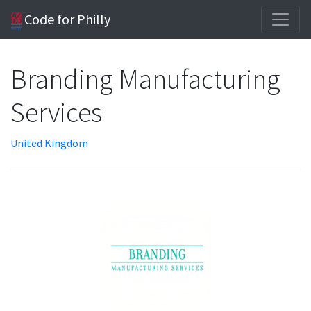
Code for Philly
Branding Manufacturing
Services
United Kingdom