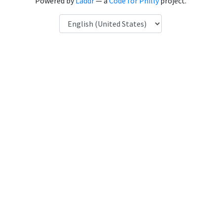
Powered by
Laddr
— a
Code for Philly
project.
Language