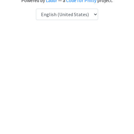
Powered by
Laddr
— a
Code for Philly
project.
Language