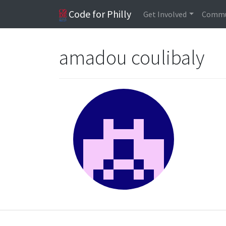
Code for Philly
Get Involved
Commu
amadou coulibaly