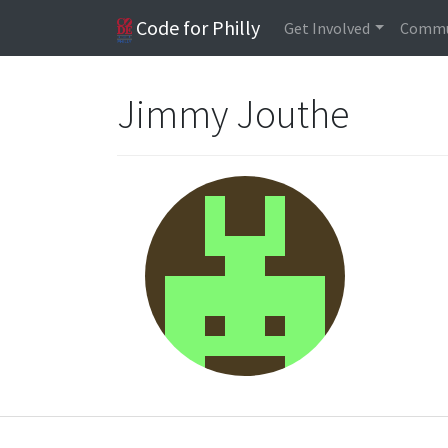
Code for Philly
Get Involved
Commu
Jimmy Jouthe