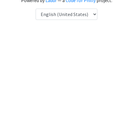
Powered by
Laddr
— a
Code for Philly
project.
Language