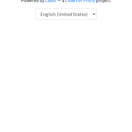
Powered by
Laddr
— a
Code for Philly
project.
Language