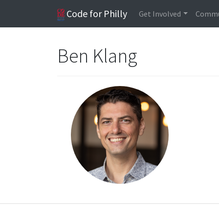
Code for Philly
Get Involved
Commu
Ben Klang