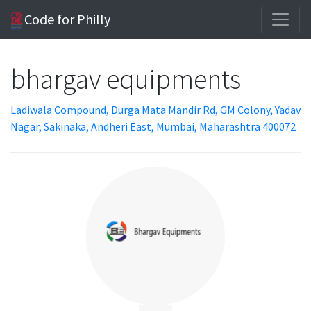
Code for Philly
bhargav equipments
Ladiwala Compound, Durga Mata Mandir Rd, GM Colony, Yadav
Nagar, Sakinaka, Andheri East, Mumbai, Maharashtra 400072