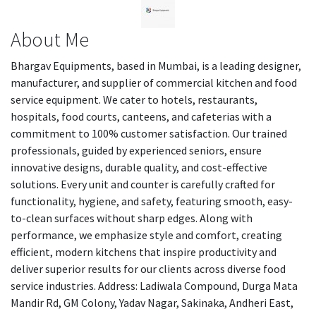
About Me
Bhargav Equipments, based in Mumbai, is a leading designer,
manufacturer, and supplier of commercial kitchen and food
service equipment. We cater to hotels, restaurants,
hospitals, food courts, canteens, and cafeterias with a
commitment to 100% customer satisfaction. Our trained
professionals, guided by experienced seniors, ensure
innovative designs, durable quality, and cost-effective
solutions. Every unit and counter is carefully crafted for
functionality, hygiene, and safety, featuring smooth, easy-
to-clean surfaces without sharp edges. Along with
performance, we emphasize style and comfort, creating
efficient, modern kitchens that inspire productivity and
deliver superior results for our clients across diverse food
service industries. Address: Ladiwala Compound, Durga Mata
Mandir Rd, GM Colony, Yadav Nagar, Sakinaka, Andheri East,