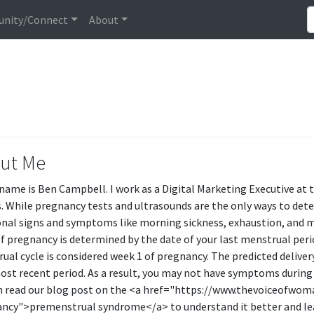
nity/Connect
About
ut Me
 name is Ben Campbell. I work as a Digital Marketing Executive at
s. While pregnancy tests and ultrasounds are the only ways to det
onal signs and symptoms like morning sickness, exhaustion, and m
f pregnancy is determined by the date of your last menstrual perio
ual cycle is considered week 1 of pregnancy. The predicted delive
ost recent period. As a result, you may not have symptoms during 
n read our blog post on the <a href="https://www.thevoiceofwo
ncy">premenstrual syndrome</a> to understand it better and le