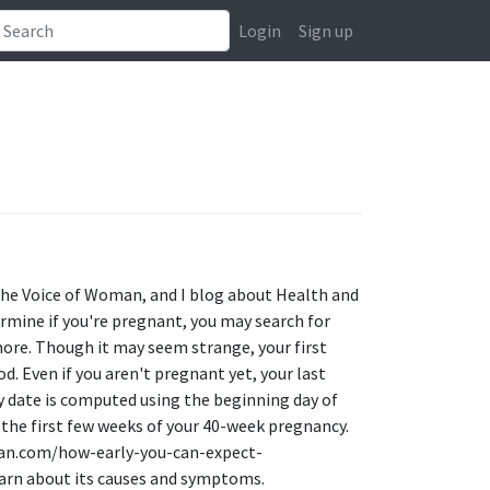
Login
Sign up
 the Voice of Woman, and I blog about Health and
ermine if you're pregnant, you may search for
ore. Though it may seem strange, your first
d. Even if you aren't pregnant yet, your last
ry date is computed using the beginning day of
the first few weeks of your 40-week pregnancy.
man.com/how-early-you-can-expect-
arn about its causes and symptoms.