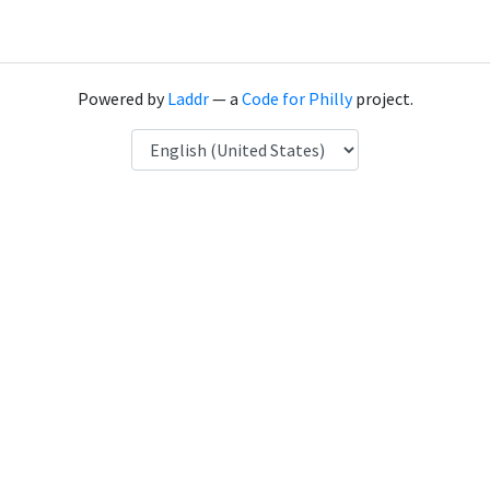
Powered by
Laddr
— a
Code for Philly
project.
Language