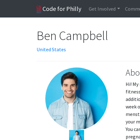
Code for Philly
Get Involved
Commu
Ben Campbell
United States
Abo
Hi! My
fitnes
additi
week o
menstr
your m
You ca
pregna