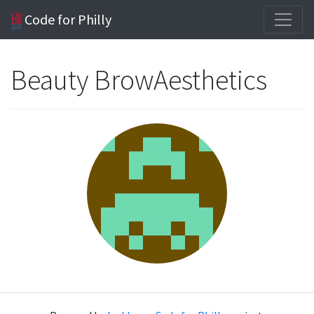
Code for Philly
Beauty BrowAesthetics