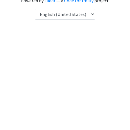
Powered by
Laddr
— a
Code for Philly
project.
Language