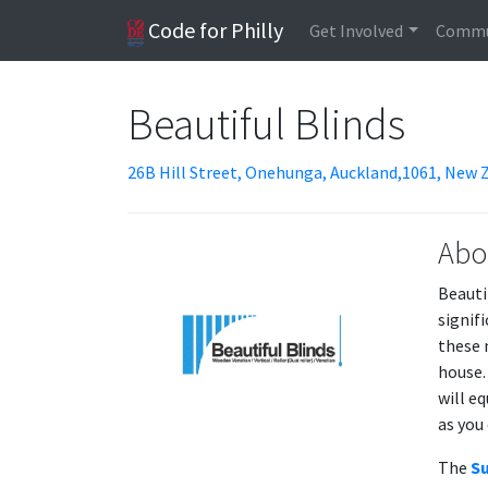
Code for Philly
Get Involved
Commu
Beautiful Blinds
26B Hill Street, Onehunga, Auckland,1061, New 
Abo
Beauti
signif
these 
house.
will e
as you 
The
Su