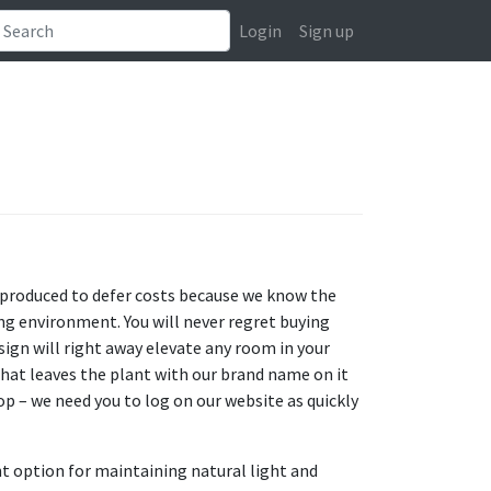
Login
Sign up
 produced to defer costs because we know the
ng environment. You will never regret buying
ign will right away elevate any room in your
hat leaves the plant with our brand name on it
op – we need you to log on our website as quickly
nt option for maintaining natural light and