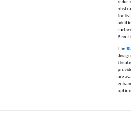
reduci
obstru
for liv
additi
surfac
Beauti
The
Bl
design
theate
provid
are av
enhanc
option 