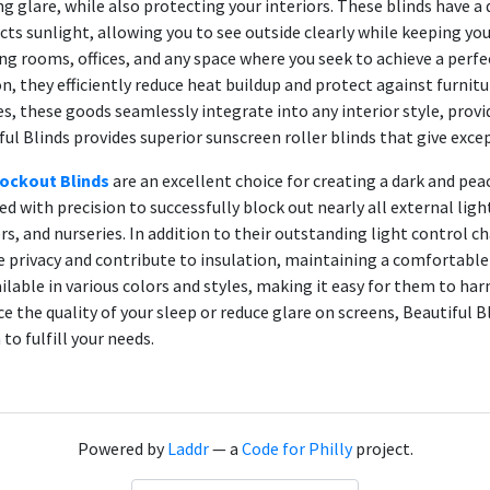
ng glare, while also protecting your interiors. These blinds have a 
cts sunlight, allowing you to see outside clearly while keeping your
ing rooms, offices, and any space where you seek to achieve a perfec
on, they efficiently reduce heat buildup and protect against furnitu
es, these goods seamlessly integrate into any interior style, provid
ful Blinds provides superior sunscreen roller blinds that give exc
ockout Blinds
are an excellent choice for creating a dark and pe
ed with precision to successfully block out nearly all external l
rs, and nurseries. In addition to their outstanding light control 
e privacy and contribute to insulation, maintaining a comfortabl
ailable in various colors and styles, making it easy for them to h
e the quality of your sleep or reduce glare on screens, Beautiful Bl
to fulfill your needs.
Powered by
Laddr
— a
Code for Philly
project.