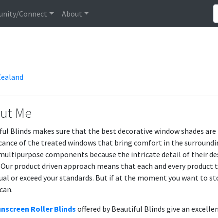
nity/Connect
About
Zealand
ut Me
ful Blinds makes sure that the best decorative window shades are
icance of the treated windows that bring comfort in the surroundi
multipurpose components because the intricate detail of their des
 Our product driven approach means that each and every product t
qual or exceed your standards. But if at the moment you want to st
can.
nscreen Roller Blinds
offered by Beautiful Blinds give an excelle