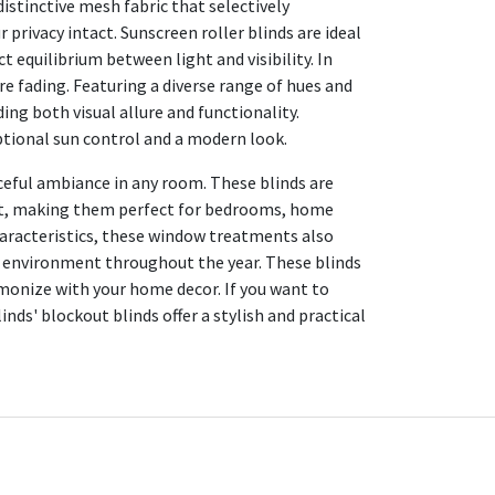
distinctive mesh fabric that selectively
 privacy intact. Sunscreen roller blinds are ideal
t equilibrium between light and visibility. In
re fading. Featuring a diverse range of hues and
ing both visual allure and functionality.
eptional sun control and a modern look.
aceful ambiance in any room. These blinds are
ight, making them perfect for bedrooms, home
characteristics, these window treatments also
e environment throughout the year. These blinds
armonize with your home decor. If you want to
inds' blockout blinds offer a stylish and practical