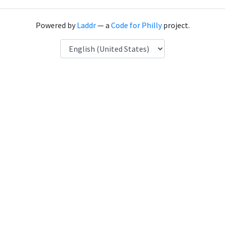
Powered by
Laddr
— a
Code for Philly
project.
Language