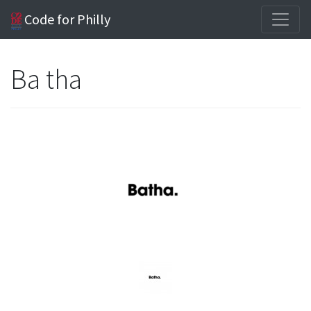
Code for Philly
Ba tha