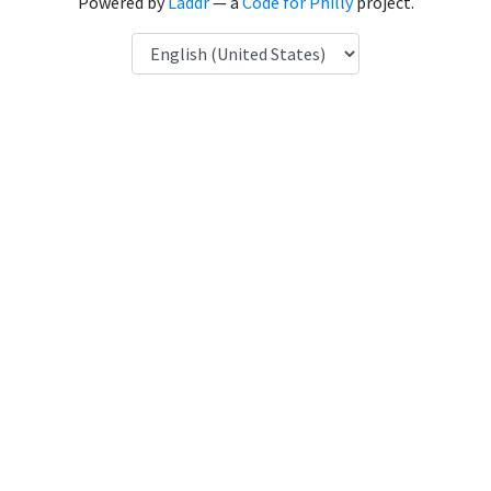
Powered by
Laddr
— a
Code for Philly
project.
Language