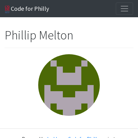
Code for Philly
Phillip Melton