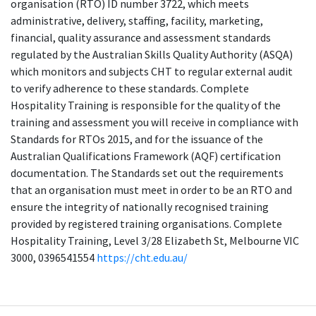
organisation (RTO) ID number 3722, which meets
administrative, delivery, staffing, facility, marketing,
financial, quality assurance and assessment standards
regulated by the Australian Skills Quality Authority (ASQA)
which monitors and subjects CHT to regular external audit
to verify adherence to these standards. Complete
Hospitality Training is responsible for the quality of the
training and assessment you will receive in compliance with
Standards for RTOs 2015, and for the issuance of the
Australian Qualifications Framework (AQF) certification
documentation. The Standards set out the requirements
that an organisation must meet in order to be an RTO and
ensure the integrity of nationally recognised training
provided by registered training organisations. Complete
Hospitality Training, Level 3/28 Elizabeth St, Melbourne VIC
3000, 0396541554
https://cht.edu.au/