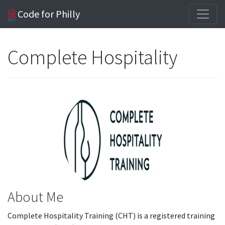
Code for Philly
Complete Hospitality
About Me
Complete Hospitality Training (CHT) is a registered training