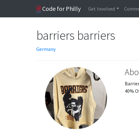
Code for Philly
Get Involved
Commu
barriers barriers
Germany
Abo
Barrier
40% Of