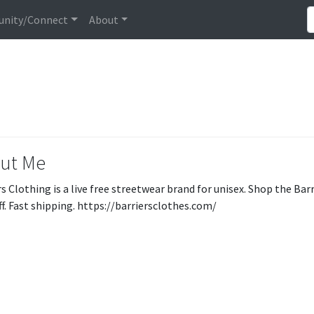
nity/Connect
About
ut Me
s Clothing is a live free streetwear brand for unisex. Shop the Barr
f. Fast shipping. https://barriersclothes.com/