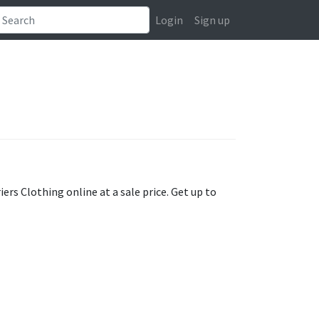
Login
Sign up
iers Clothing online at a sale price. Get up to