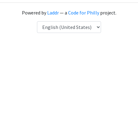
Powered by
Laddr
— a
Code for Philly
project.
Language