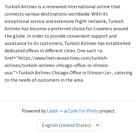
Turkish Airlines is a renowned international airline that
connects various destinations worldwide. With its
exceptional service and extensive flight network, Turkish
Airlines has become a preferred choice for travelers around
the globe. In order to provide convenient support and
assistance to its customers, Turkish Airlines has established
dedicated offices in different cities. One such <a
href="https://www.livetravoairlines.com/turkish-
airlines/turkish-airlines-chicago-office-in-illinois-
usa/">Turkish Airlines Chicago Office in Illinois</a> , catering
to the needs of customers in the area.
Powered by
Laddr
— a
Code for Philly
project.
Language