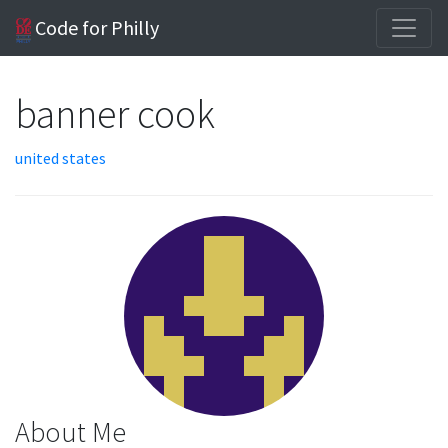
Code for Philly
banner cook
united states
About Me