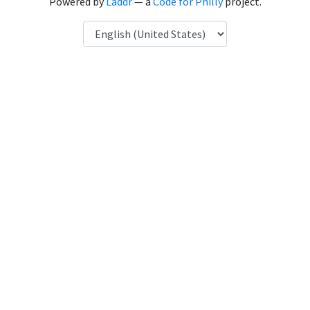
Powered by
Laddr
— a
Code for Philly
project.
Language