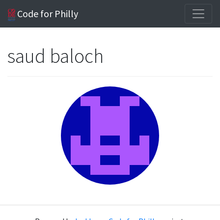
Code for Philly
saud baloch