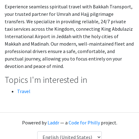
Experience seamless spiritual travel with Bakkah Transport,
your trusted partner for Umrah and Hajj pilgrimage
transfers. We specialize in providing reliable, 24/7 private
taxi services across the Kingdom, connecting King Abdulaziz
International Airport in Jeddah with the holy cities of
Makkah and Madinah. Our modern, well-maintained fleet and
professional drivers ensure a safe, comfortable, and
punctual journey, allowing you to focus entirely on your
devotion and peace of mind.
Topics I'm interested in
Travel
Powered by
Laddr
— a
Code for Philly
project.
Language