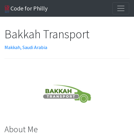
Code for Philly
Bakkah Transport
Makkah, Saudi Arabia
About Me