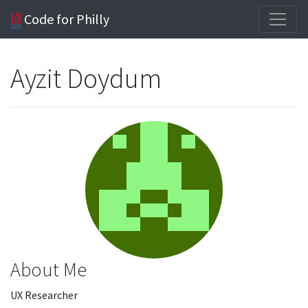
Code for Philly
Ayzit Doydum
About Me
UX Researcher