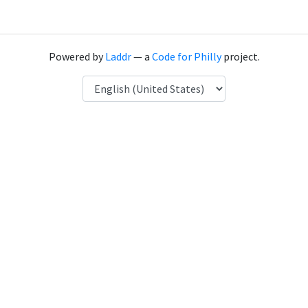
Powered by
Laddr
— a
Code for Philly
project.
Language