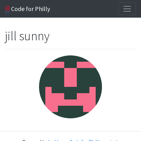
Code for Philly
jill sunny