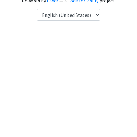
Powered by
Laddr
— a
Code for Philly
project.
Language