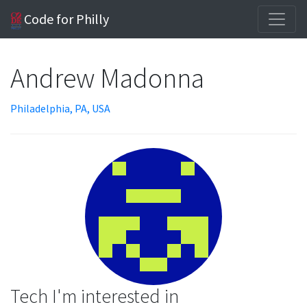
Code for Philly
Andrew Madonna
Philadelphia, PA, USA
Tech I'm interested in