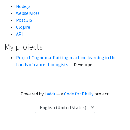
Node.js
webservices
PostGIS
Clojure
API
My projects
Project Cognoma: Putting machine learning in the
hands of cancer biologists
— Developer
Powered by
Laddr
— a
Code for Philly
project.
Language