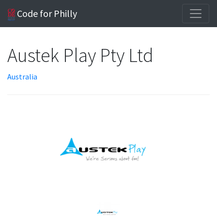
Code for Philly
Austek Play Pty Ltd
Australia