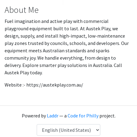
About Me
Fuel imagination and active play with commercial
playground equipment built to last. At Austek Play, we
design, supply, and install high-impact, low-maintenance
play zones trusted by councils, schools, and developers. Our
equipment meets Australian standards and sparks
community joy. We handle everything, from design to
delivery. Explore smarter play solutions in Australia. Call
Austek Play today.
Website :- https://austekplay.com.au/
Powered by
Laddr
— a
Code for Philly
project.
Language