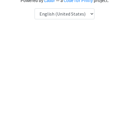
Powered by
Laddr
— a
Code for Philly
project.
Language