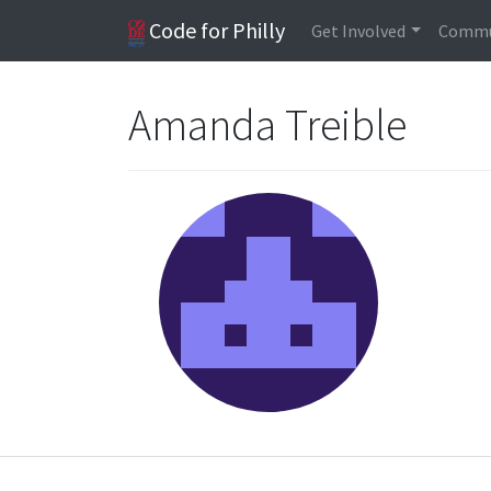
Code for Philly
Get Involved
Commu
Amanda Treible