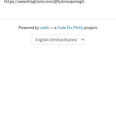
https://www.bloglovin.com/@tuhmoqumvgh
Powered by
Laddr
— a
Code for Philly
project.
Language