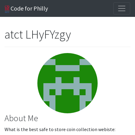
Code for Philly
atct LHyFYzgy
About Me
What is the best safe to store coin collection webiste: