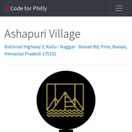
Code for Philly
Ashapuri Village
National Highway 3, Kullu - Naggar - Manali Rd, Prini, Manali,
Himachal Pradesh 175131