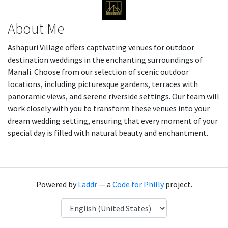
About Me
Ashapuri Village offers captivating venues for outdoor
destination weddings in the enchanting surroundings of
Manali. Choose from our selection of scenic outdoor
locations, including picturesque gardens, terraces with
panoramic views, and serene riverside settings. Our team will
work closely with you to transform these venues into your
dream wedding setting, ensuring that every moment of your
special day is filled with natural beauty and enchantment.
Powered by
Laddr
— a
Code for Philly
project.
Language