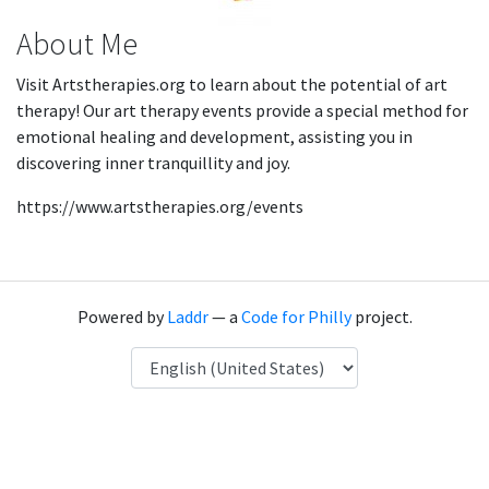
About Me
Visit Artstherapies.org to learn about the potential of art
therapy! Our art therapy events provide a special method for
emotional healing and development, assisting you in
discovering inner tranquillity and joy.
https://www.artstherapies.org/events
Powered by
Laddr
— a
Code for Philly
project.
Language