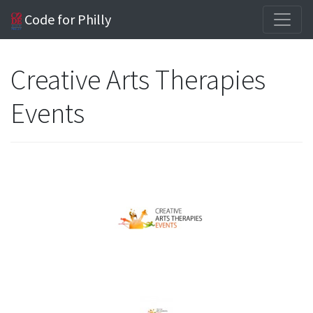
Code for Philly
Creative Arts Therapies
Events