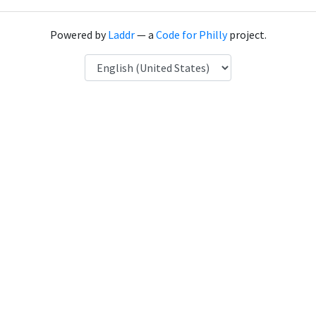
Powered by
Laddr
— a
Code for Philly
project.
Language