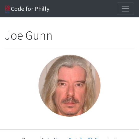
Code for Philly
Joe Gunn