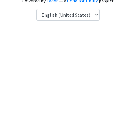
Powered by
Laddr
— a
Code for Philly
project.
Language