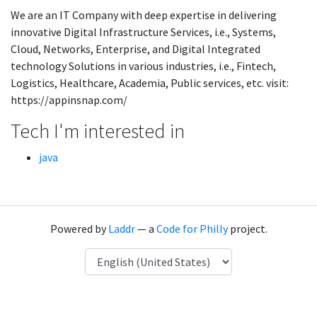
We are an IT Company with deep expertise in delivering
innovative Digital Infrastructure Services, i.e., Systems,
Cloud, Networks, Enterprise, and Digital Integrated
technology Solutions in various industries, i.e., Fintech,
Logistics, Healthcare, Academia, Public services, etc. visit:
https://appinsnap.com/
Tech I'm interested in
java
Powered by
Laddr
— a
Code for Philly
project.
Language