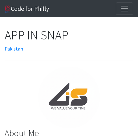
Code for Philly
APP IN SNAP
Pakistan
About Me