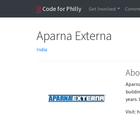
Code for Philly
Get Involved
Commu
Aparna Externa
India
Abo
Aparna
buildi
years. 
Visit: