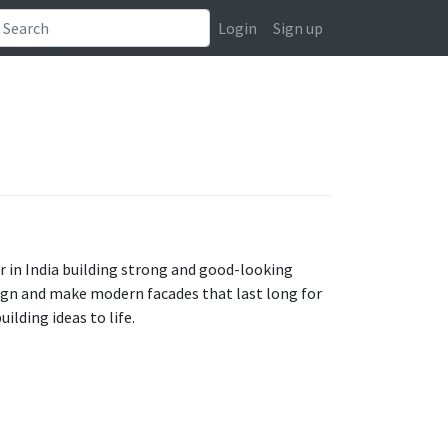
Login
Sign up
r in India building strong and good-looking
sign and make modern facades that last long for
ilding ideas to life.