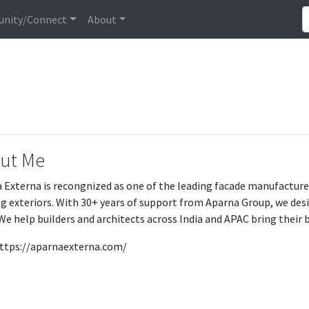
nity/Connect
About
ut Me
 Externa is recongnized as one of the leading facade manufacture
ng exteriors. With 30+ years of support from Aparna Group, we de
We help builders and architects across India and APAC bring their bu
 https://aparnaexterna.com/