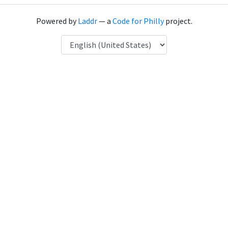
Powered by
Laddr
— a
Code for Philly
project.
Language