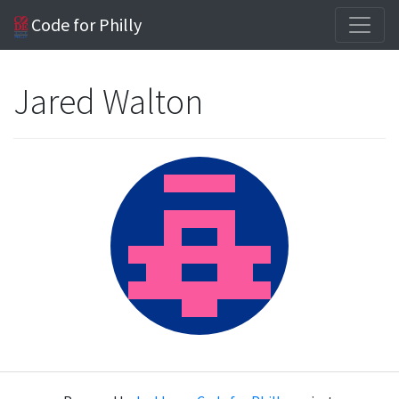
Code for Philly
Jared Walton