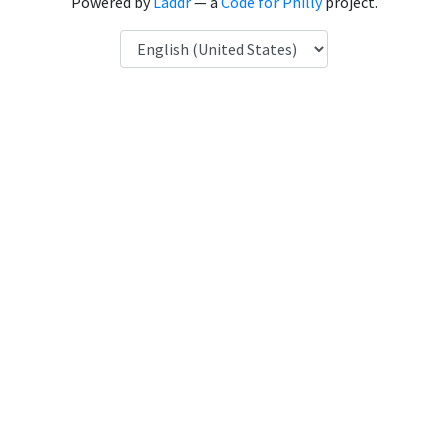
Powered by
Laddr
— a
Code for Philly
project.
Language