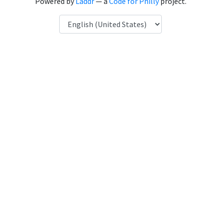
Powered by
Laddr
— a
Code for Philly
project.
Language