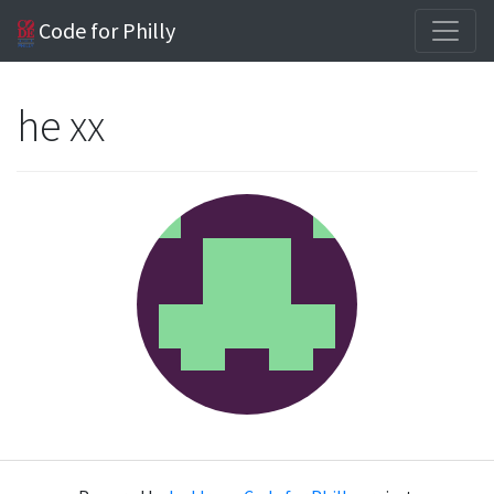
Code for Philly
he xx