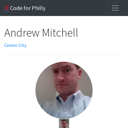
Code for Philly
Andrew Mitchell
Center City