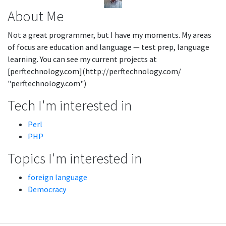
About Me
Not a great programmer, but I have my moments. My areas
of focus are education and language — test prep, language
learning. You can see my current projects at
[perftechnology.com](http://perftechnology.com/
"perftechnology.com")
Tech I'm interested in
Perl
PHP
Topics I'm interested in
foreign language
Democracy