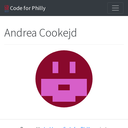
Code for Philly
Andrea Cookejd