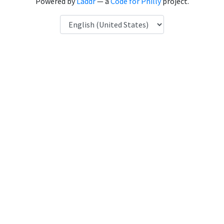
Powered by
Laddr
— a
Code for Philly
project.
Language