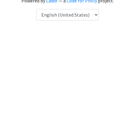
Powered by
Laddr
— a
Code for Philly
project.
Language