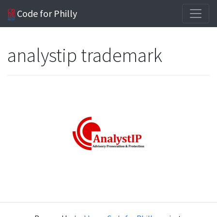
Code for Philly
analystip trademark