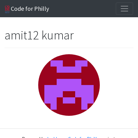
Code for Philly
amit12 kumar