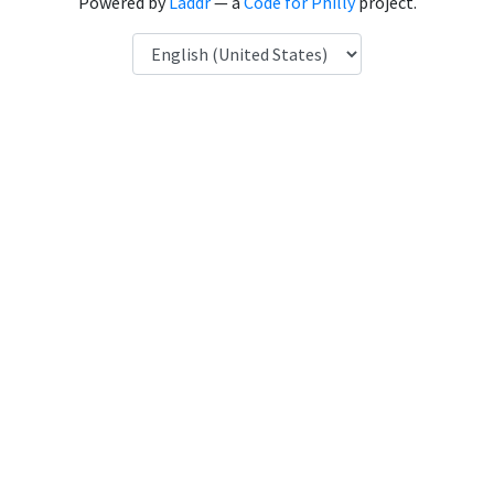
Powered by
Laddr
— a
Code for Philly
project.
Language