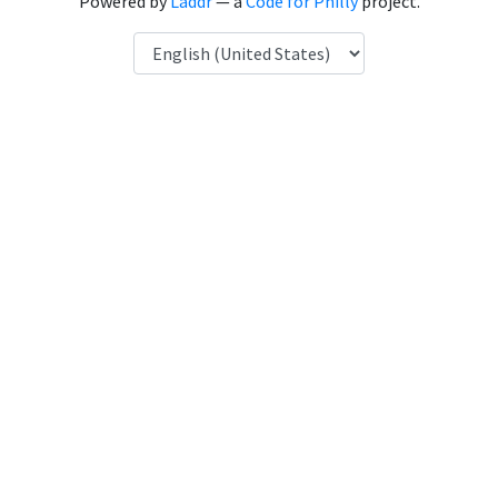
Powered by
Laddr
— a
Code for Philly
project.
Language