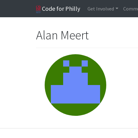
Code for Philly
Get Involved
Commu
Alan Meert