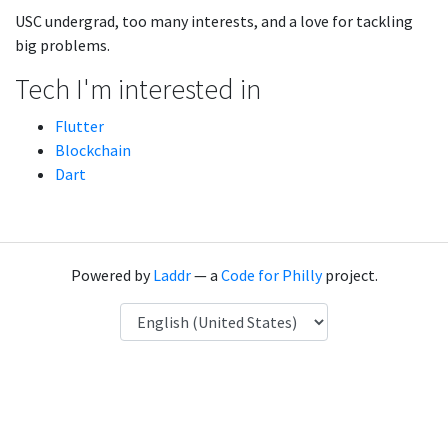
USC undergrad, too many interests, and a love for tackling
big problems.
Tech I'm interested in
Flutter
Blockchain
Dart
Powered by
Laddr
— a
Code for Philly
project.
Language