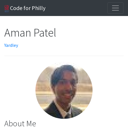
Code for Philly
Aman Patel
Yardley
About Me