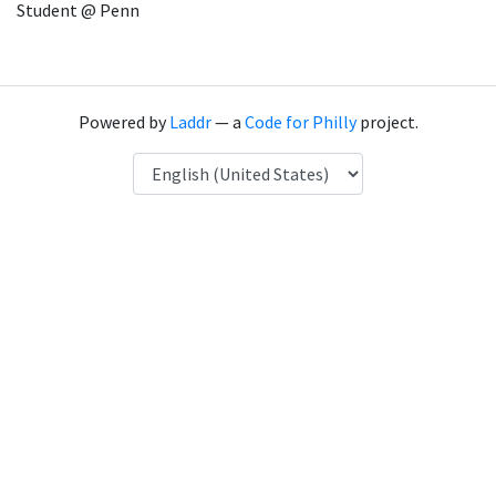
Student @ Penn
Powered by
Laddr
— a
Code for Philly
project.
Language