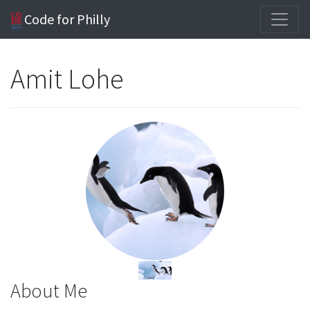
Code for Philly
Amit Lohe
About Me