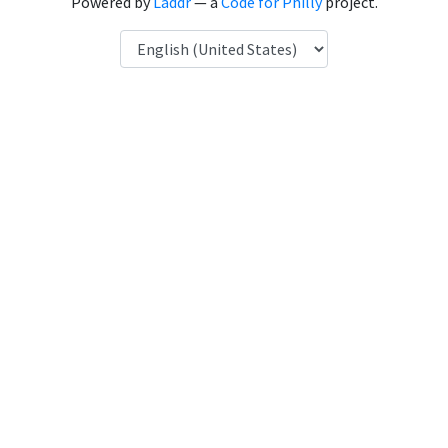
Powered by
Laddr
— a
Code for Philly
project.
Language