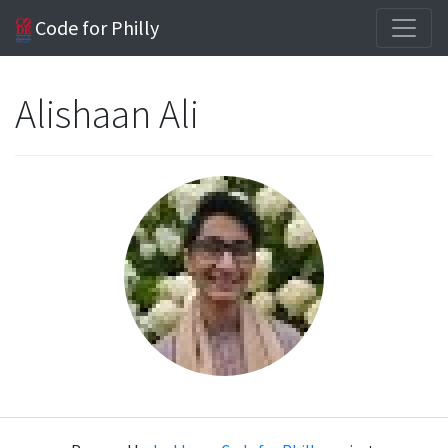
Code for Philly
Alishaan Ali