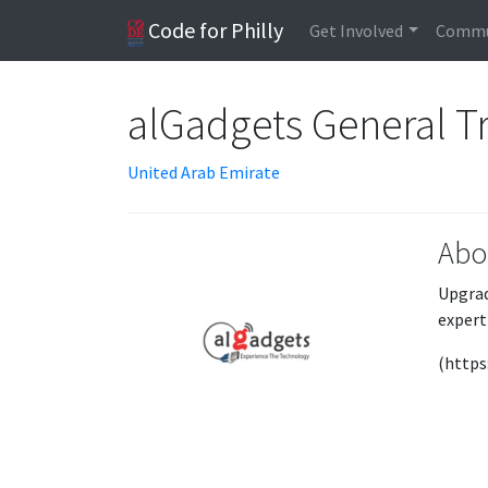
Code for Philly
Get Involved
Commu
alGadgets General T
United Arab Emirate
Abo
Upgrad
expert
(https