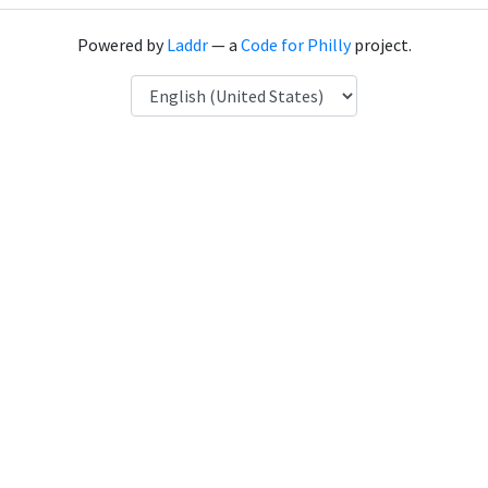
Powered by
Laddr
— a
Code for Philly
project.
Language