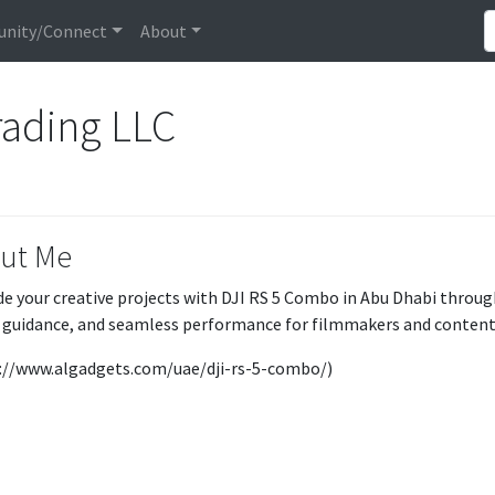
nity/Connect
About
rading LLC
ut Me
e your creative projects with DJI RS 5 Combo in Abu Dhabi throug
 guidance, and seamless performance for filmmakers and content
://www.algadgets.com/uae/dji-rs-5-combo/)