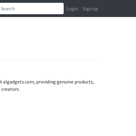
Login
Sign up
h algadgets.com, providing genuine products,
 creators.