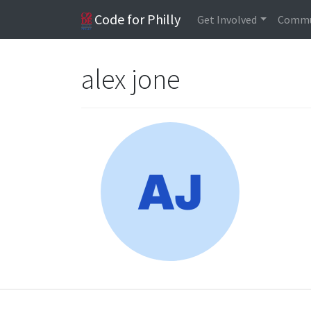
Code for Philly
Get Involved
Commu
alex jone