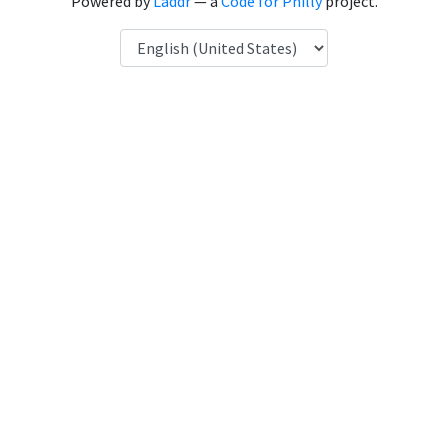
Powered by
Laddr
— a
Code for Philly
project.
Language