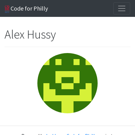
Code for Philly
Alex Hussy