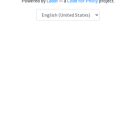
Powered by
Laddr
— a
Code for Philly
project.
Language