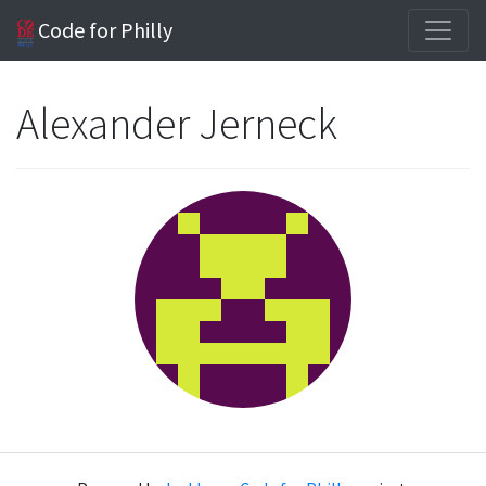
Code for Philly
Alexander Jerneck