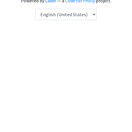
Powered by
Laddr
— a
Code for Philly
project.
Language