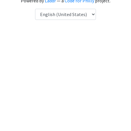
Powered by
Laddr
— a
Code for Philly
project.
Language