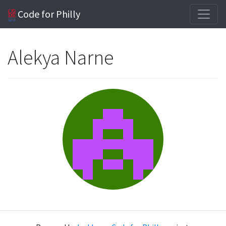
Code for Philly
Alekya Narne