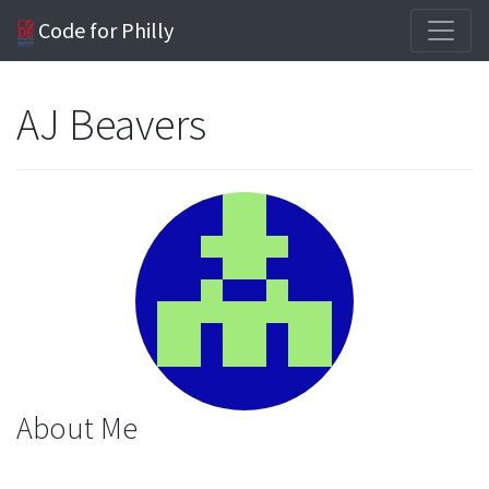
Code for Philly
AJ Beavers
About Me