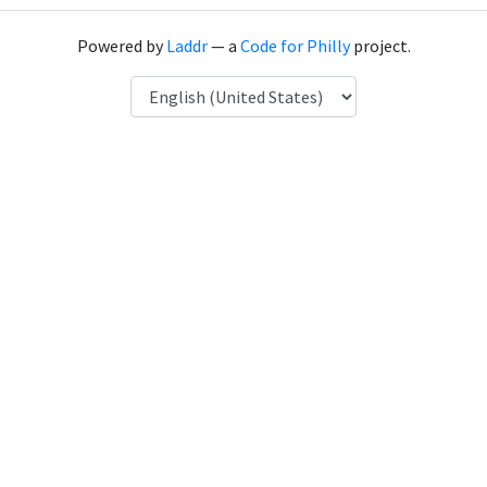
Powered by
Laddr
— a
Code for Philly
project.
Language