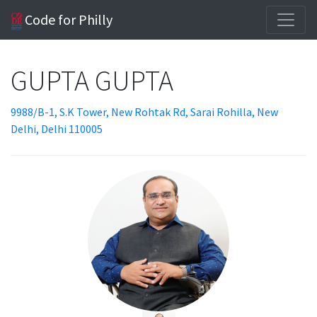
Code for Philly
GUPTA GUPTA
9988/B-1, S.K Tower, New Rohtak Rd, Sarai Rohilla, New
Delhi, Delhi 110005