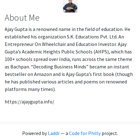
About Me
Ajay Gupta is a renowned name in the field of education. He
established his organization S.K. Educations Pvt. Ltd. An
Entrepreneur On Wheelchair and Education Investor. Ajay
Gupta’s Academic Heights Public Schools (AHPS), which has
100+ schools spread over India, runs across the same theme
as Bachpan. “Decoding Business Minds” became an instant
bestseller on Amazon and is Ajay Gupta’s first book (though
he has published various articles and poems on renowned
platforms many times).
https://ajaygupta.info/
Powered by
Laddr
— a
Code for Philly
project.