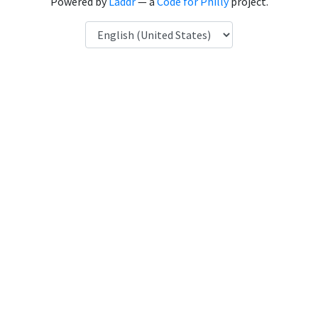
Powered by
Laddr
— a
Code for Philly
project.
Language