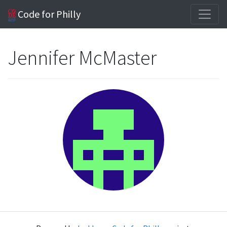
Code for Philly
Jennifer McMaster