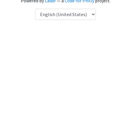
Powered by
Laddr
— a
Code for Philly
project.
Language