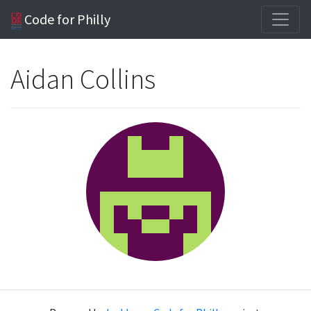
Code for Philly
Aidan Collins